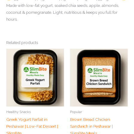
Made with low-fat yogurt, soaked chia seeds, apple, almonds,
coconut & pomegranate. Light, nutritious & keeps you full for
hours.
Related products
Healthy Snacks
Popular
Greek Yogurt Parfait in
Brown Bread Chicken
Peshawar | Low-Fat Dessert |
Sandwich in Peshawar |
SlimBite
SlimBite Meals