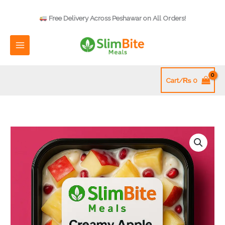
Skip
to
Free Delivery Across Peshawar on All Orders!
content
Cart/
₨
0