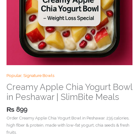
Popular
,
Signature Bowls
Creamy Apple Chia Yogurt Bowl
in Peshawar | SlimBite Meals
₨
899
Order Creamy Apple Chia Yogurt Bowl in Peshawar. 235 calories,
high fiber & protein, made with low-fat yogurt, chia seeds & fresh
fruits.