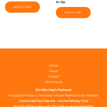
₨
899
ADD TO CART
ADD TO CART
Home
About
Contact
All Products
SlimBite Meals Peshawar
Hayatabad Phase 4 | Peshawar, Khyber Pakhtunkhwa, Pakistan
Online Diet Food Service – Home Delivery Only
Accept online orders only. No walk-in service available.