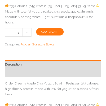
235 Calories | 7.4g Protein | 7g Fiber | 8.2g Fats | 33.8g Carbs
Made with low-fat yogurt, soaked chia seeds, apple, almonds,
coconut & pomegranate. Light, nutritious & keeps you full for
hours.
Creamy
ADD TO CART
-
+
Apple
Chia
Categories:
Popular
,
Signature Bowls
Yogurt
Bowl
in
Peshawar
Description
|
Reviews (0)
SlimBite
Meals
Order Creamy Apple Chia Yogurt Bowl in Peshawar. 235 calories,
quantity
high fiber & protein, made with low-fat yogurt, chia seeds & fresh
fruits.
235 Calories | 7.4g Protein | 7g Fiber | 8.2g Fats | 33.8g Carbs