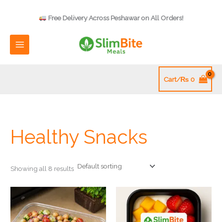
Skip
to
Free Delivery Across Peshawar on All Orders!
content
Cart/
₨
0
Healthy Snacks
Showing all 8 results