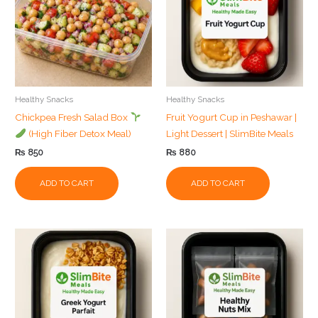
Healthy Snacks
Healthy Snacks
Chickpea Fresh Salad Box
Fruit Yogurt Cup in Peshawar |
(High Fiber Detox Meal)
Light Dessert | SlimBite Meals
₨
850
₨
880
ADD TO CART
ADD TO CART