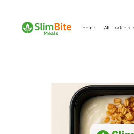
Skip
to
content
Home
All Products