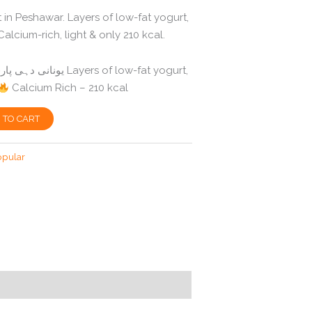
 in Peshawar. Layers of low-fat yogurt,
alcium-rich, light & only 210 kcal.
Calcium Rich – 210 kcal
 TO CART
opular