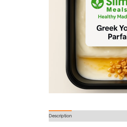
Description
Reviews (1)