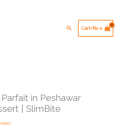
Search
Cart/
₨
0
Parfait in Peshawar
sert | SlimBite
view)