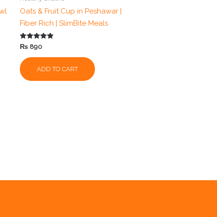
wl
Oats & Fruit Cup in Peshawar |
Fiber Rich | SlimBite Meals
Rated
₨
890
5.00
out of 5
ADD TO CART