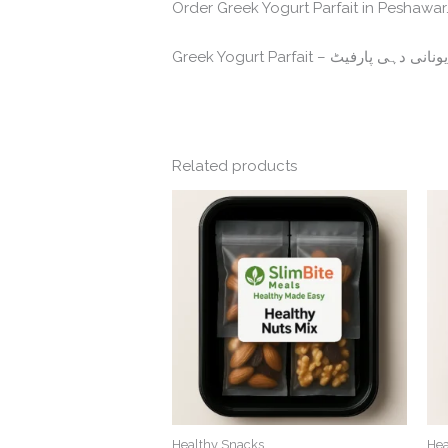
Order Greek Yogurt Parfait in Peshawar. 
Related products
Healthy Snacks
Hea