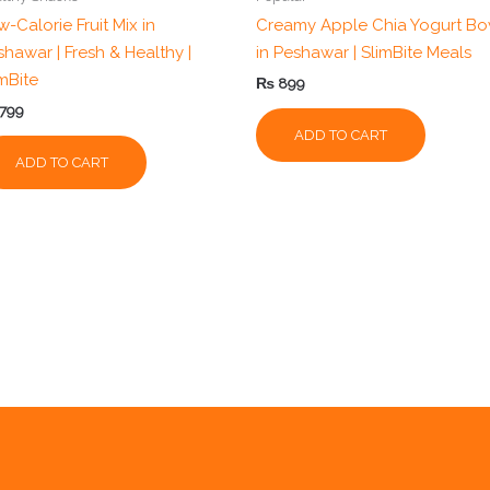
-Calorie Fruit Mix in
Creamy Apple Chia Yogurt Bo
shawar | Fresh & Healthy |
in Peshawar | SlimBite Meals
imBite
₨
899
799
ADD TO CART
ADD TO CART