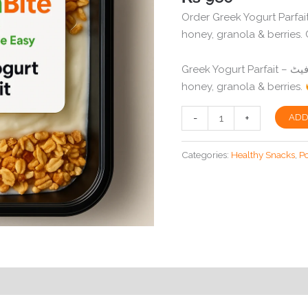
based on
Order Greek Yogurt Parfait
customer
rating
honey, granola & berries. C
Greek Yogurt Parfait – یونانی دہی پارفیٹ Layers of low-fat yogurt,
honey, granola & berries.
Greek
-
+
ADD
Yogurt
Parfait
Categories:
Healthy Snacks
,
P
in
Peshawar
|
Low-
Fat
Dessert
|
SlimBite
quantity