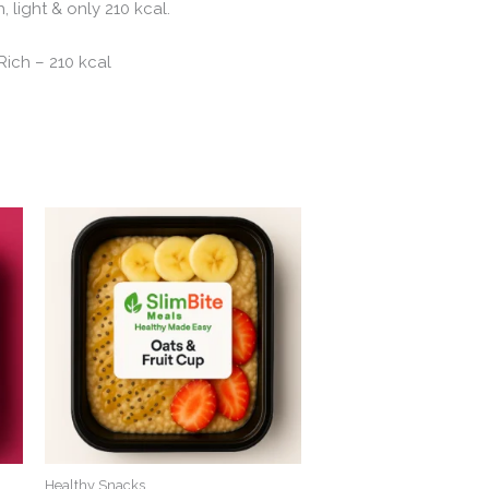
 light & only 210 kcal.
ich – 210 kcal
Healthy Snacks