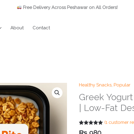
Free Delivery Across Peshawar on All Orders!
About
Contact
Healthy Snacks
,
Popular
Greek Yogurt 
| Low-Fat Des
(
1
customer re
Rated
1
5.00
₨
980
out of 5