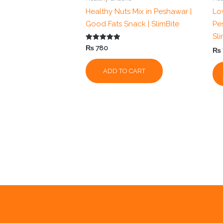
Healthy Nuts Mix in Peshawar |
Low
Good Fats Snack | SlimBite
Pe
Sl
Rated
₨
780
₨
5.00
out of 5
ADD TO CART