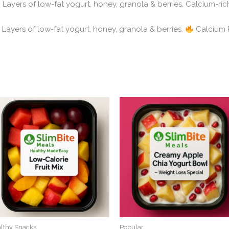
Layers of low-fat yogurt, honey, granola & berries. Calcium-rich,
Greek Yogurt Parfait – یونانی دہی پارفیٹ Layers of low-fat yogurt, honey, granola & berries.
Calcium R
lthy Snacks
Popular