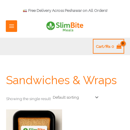
Skip
to
Free Delivery Across Peshawar on All Orders!
content
Cart/
₨
0
Sandwiches & Wraps
Showing the single result