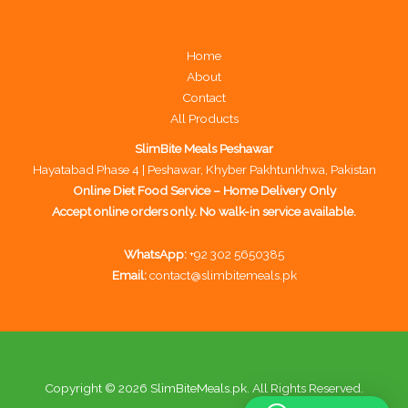
Home
About
Contact
All Products
SlimBite Meals Peshawar
Hayatabad Phase 4 | Peshawar, Khyber Pakhtunkhwa, Pakistan
Online Diet Food Service – Home Delivery Only
Accept online orders only. No walk-in service available.
WhatsApp:
+92 302 5650385
Email:
contact@slimbitemeals.pk
Copyright © 2026 SlimBiteMeals.pk. All Rights Reserved.