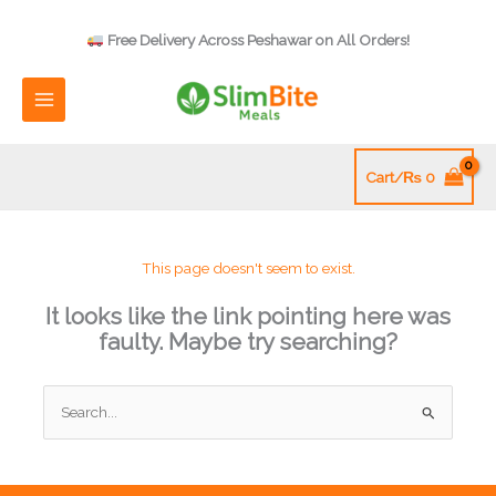
Skip
to
Free Delivery Across Peshawar on All Orders!
content
Cart/
₨
0
This page doesn't seem to exist.
It looks like the link pointing here was
faulty. Maybe try searching?
Search
for: