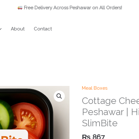
Free Delivery Across Peshawar on All Orders!
About
Contact
Meal Boxes
Cottage Chee
Peshawar | Hi
SlimBite
₨
867