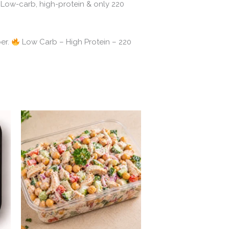
Low-carb, high-protein & only 220
umber.
Low Carb – High Protein – 220