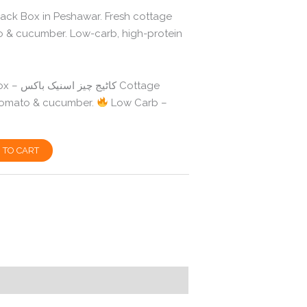
ck Box in Peshawar. Fresh cottage
 & cucumber. Low-carb, high-protein
 Cottage
 tomato & cucumber.
Low Carb –
 TO CART