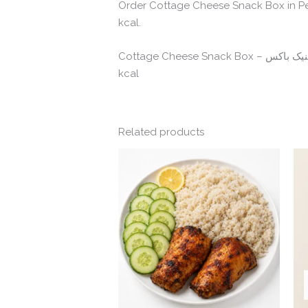
Order Cottage Cheese Snack Box in Pe
kcal.
kcal
Related products