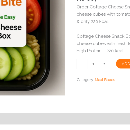
Order Cottage Cheese Sna
cheese cubes with tomato
& only 220 kcal.
Cottage Cheese Snack Box – کاٹیج چیز اسنیک باکس
cheese cubes with fresh
High Protein – 220 kcal
Cottage
-
+
ADD
Cheese
Snack
Category:
Meal Boxes
Box
in
Peshawar
|
High
Protein
|