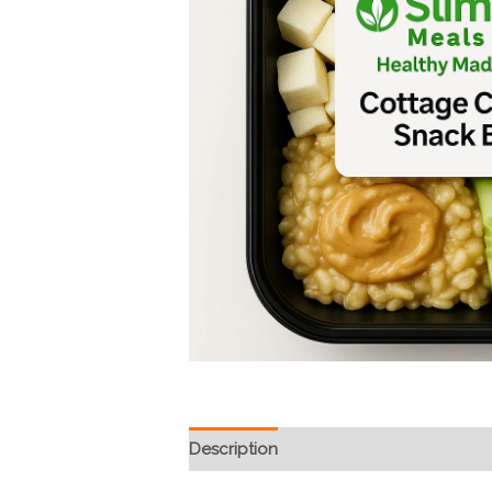
Description
Reviews (0)