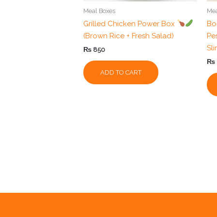
Meal Boxes
Mea
Grilled Chicken Power Box
Bo
(Brown Rice + Fresh Salad)
Pes
Sl
₨
850
₨
ADD TO CART