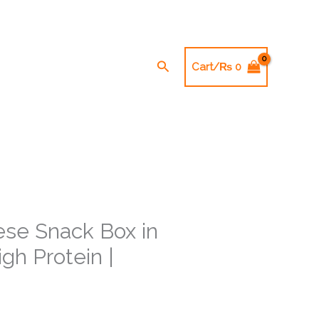
Search
Cart/
₨
0
se Snack Box in
gh Protein |