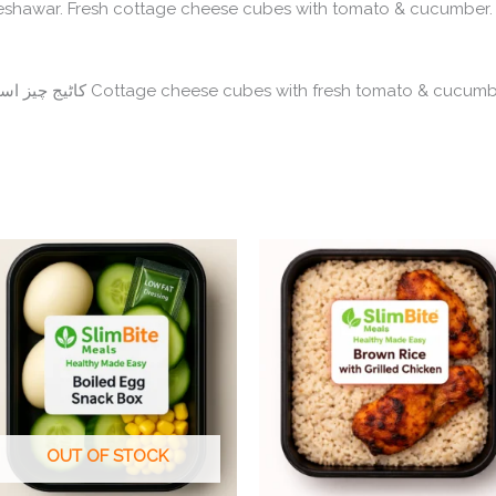
shawar. Fresh cottage cheese cubes with tomato & cucumber. 
SlimBite
quantity
Cottage Cheese Snack Box – کاٹیج چیز اسنیک باکس Cottage cheese cubes with fresh tomato & cuc
OUT OF STOCK