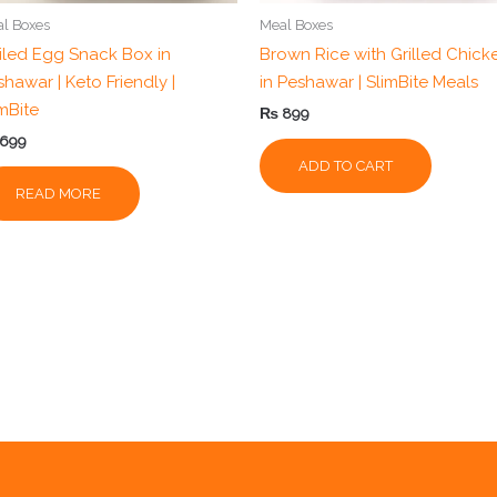
l Boxes
Meal Boxes
iled Egg Snack Box in
Brown Rice with Grilled Chick
hawar | Keto Friendly |
in Peshawar | SlimBite Meals
imBite
₨
899
699
ADD TO CART
READ MORE