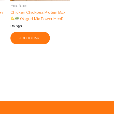
Meal Boxes
en
Chicken Chickpea Protein Box
(Yogurt Mix Power Meal)
₨
850
ADD TO CART