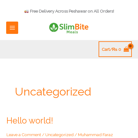
Skip
to
Free Delivery Across Peshawar on All Orders!
content
Cart/
₨
0
Uncategorized
Hello world!
Leave a Comment
/
Uncategorized
/
Muhammad Faraz