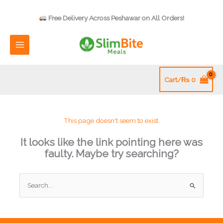
Skip
to
Free Delivery Across Peshawar on All Orders!
content
Cart/
₨
0
This page doesn't seem to exist.
It looks like the link pointing here was
faulty. Maybe try searching?
Search
for: