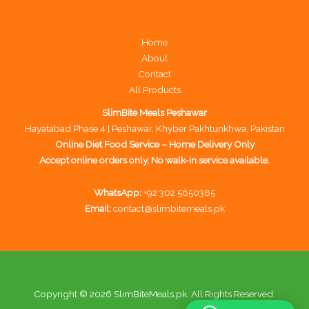
Home
About
Contact
All Products
SlimBite Meals Peshawar
Hayatabad Phase 4 | Peshawar, Khyber Pakhtunkhwa, Pakistan
Online Diet Food Service – Home Delivery Only
Accept online orders only. No walk-in service available.
WhatsApp:
+92 302 5650385
Email:
contact@slimbitemeals.pk
Copyright © 2026 SlimBiteMeals.pk. All Rights Reserved.