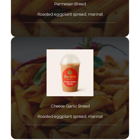
Parmesan Bread​
Roasted eggplant spread, marinat​
Cheese Garlic Bread​
Roasted eggplant spread, marinat​