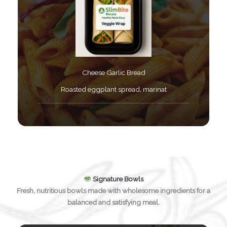
Cheese Garlic Bread​
Roasted eggplant spread, marinat​
Signature Bowls
Fresh, nutritious bowls made with wholesome ingredients for a
balanced and satisfying meal.