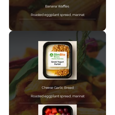
Banana Waffles ​
Roasted eggplant spread, marinat​
Cheese Garlic Bread​
Roasted eggplant spread, marinat​