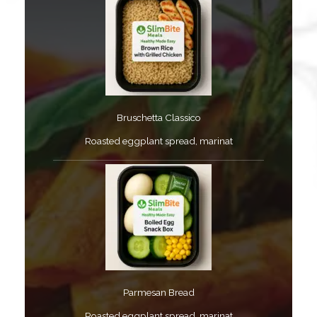
Bruschetta Classico​
Roasted eggplant spread, marinat​
Parmesan Bread​
Roasted eggplant spread, marinat​