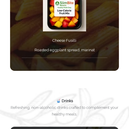
Cheese Fusilli ​
Roasted eggplant spread, marinat​
Drinks
Refreshing, non-alcoholic drinks crafted to complement your
healthy meals.