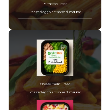
Parmesan Bread​
Roasted eggplant spread, marinat​
Cheese Garlic Bread​
Roasted eggplant spread, marinat​