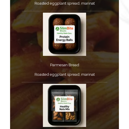
Roasted eggplant spread, marinat​
Parmesan Bread​
Roasted eggplant spread, marinat​