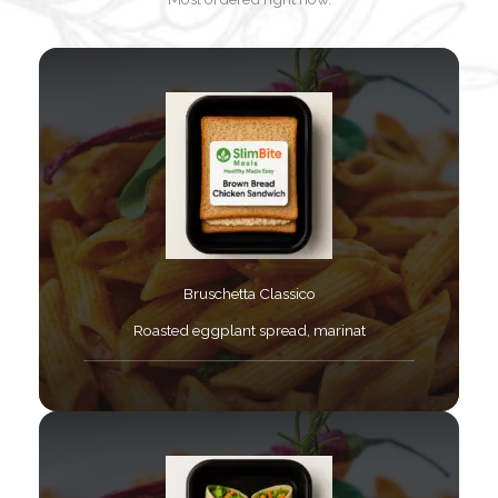
Bruschetta Classico​
Roasted eggplant spread, marinat​