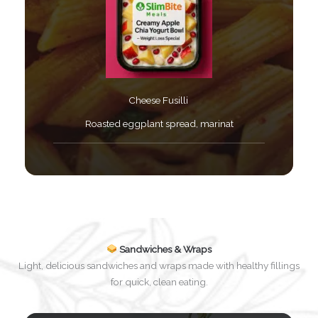
Cheese Fusilli ​
Roasted eggplant spread, marinat​
Sandwiches & Wraps
Light, delicious sandwiches and wraps made with healthy fillings
for quick, clean eating.