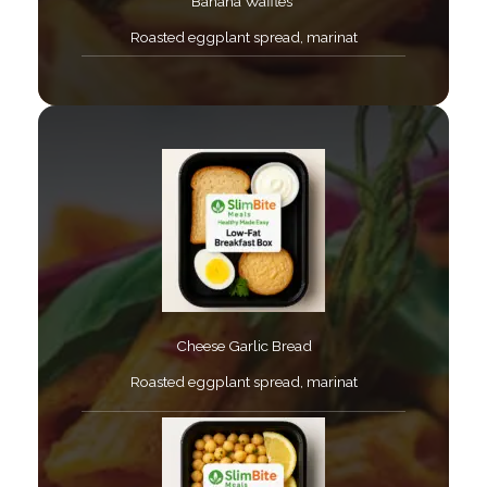
Banana Waffles ​
Roasted eggplant spread, marinat​
Cheese Garlic Bread​
Roasted eggplant spread, marinat​