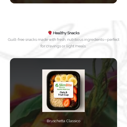
Healthy Snacks
Guilt-free snacks made with fresh, nutritious ingredients—perfect
for cravings or light meals.
Bruschetta Classico​