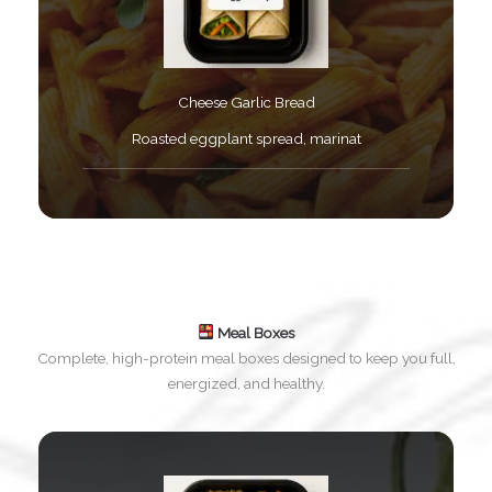
Cheese Garlic Bread​
Roasted eggplant spread, marinat​
Meal Boxes
Complete, high-protein meal boxes designed to keep you full,
energized, and healthy.