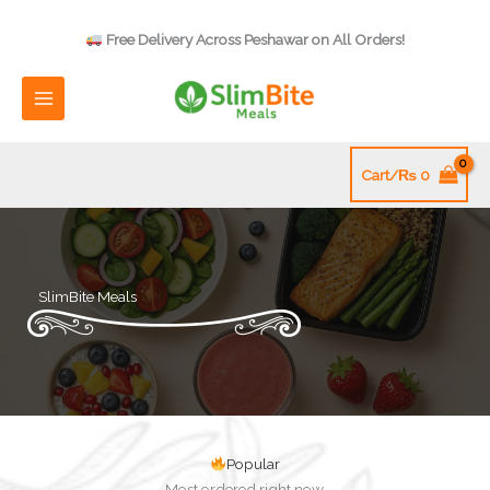
Skip
to
Free Delivery Across Peshawar on All Orders!
content
Cart/
₨
0
SlimBite Meals
Popular
Most ordered right now.