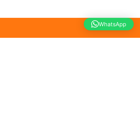
WhatsApp
Home
About
Contact
All Products
SlimBite Meals Peshawar
Hayatabad Phase 4 | Peshawar, Khyber Pakhtunkhwa, Pakistan
Online Diet Food Service – Home Delivery Only
Accept online orders only. No walk-in service available.
WhatsApp:
+92 302 5650385
Email:
contact@slimbitemeals.pk