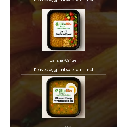
Banana Waffles ​
Roasted eggplant spread, marinat​