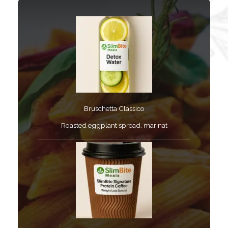
Bruschetta Classico​
Roasted eggplant spread, marinat​