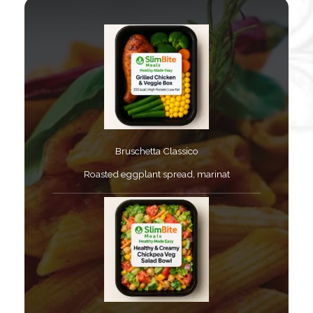
Bruschetta Classico​
Roasted eggplant spread, marinat​