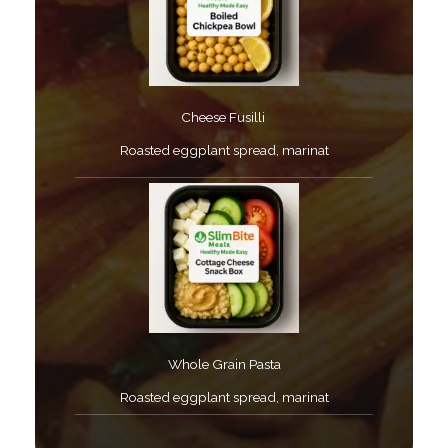
Cheese Fusilli ​
Roasted eggplant spread, marinat​
Whole Grain Pasta​
Roasted eggplant spread, marinat​