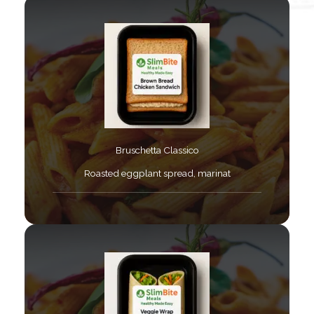
Bruschetta Classico​
Roasted eggplant spread, marinat​